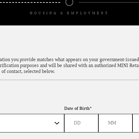
HOUSING & EMPLOYMENT
mation you provide matches what appears on your government-issued 
rification purposes and will be shared with an authorized MINI Retai
 of contact, selected below.
Date of Birth*