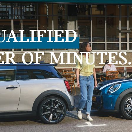
UALIFIED
ER OF MINUTES.