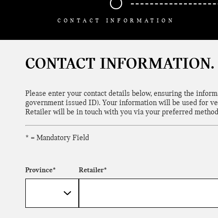
CONTACT INFORMATION
CONTACT INFORMATION.
Please enter your contact details below, ensuring the infor
government issued ID). Your information will be used for ve
Retailer will be in touch with you via your preferred method
* = Mandatory Field
Province*
Retailer*