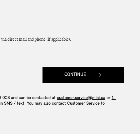
a direct mail and phone (if applicable).
CONTINUE
4S 0C8 and can be contacted at
customer.service@mini.ca
or
1-
P in SMS / text. You may also contact Customer Service to