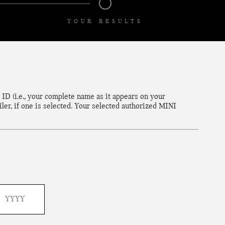
YOUR RESULTS
ID (i.e., your complete name as it appears on your
ler, if one is selected. Your selected authorized MINI