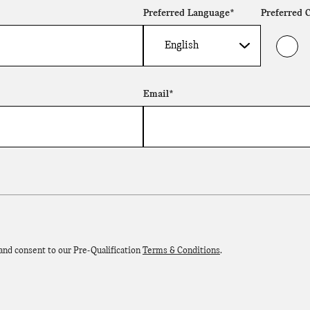
Preferred Language*
Preferred 
Email*
 and consent to our Pre-Qualification
Terms & Conditions
.