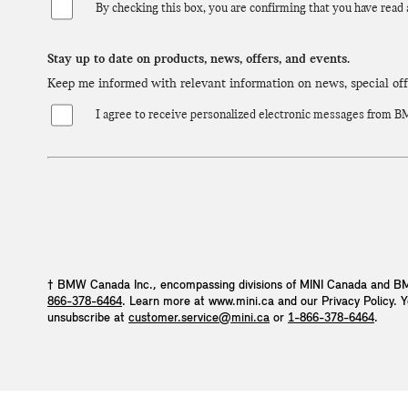
By checking this box, you are confirming that you have read
Stay up to date on products, news, offers, and events.
Keep me informed with relevant information on news, special of
I agree to receive personalized electronic messages from BMW
† BMW Canada Inc., encompassing divisions of MINI Canada and BM
866-378-6464
. Learn more at www.mini.ca and our Privacy Policy. 
unsubscribe at
customer.service@mini.ca
or
1-866-378-6464
.