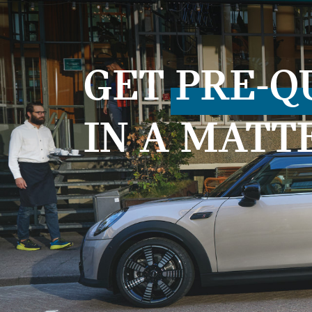
GET
PRE-Q
IN A MATT