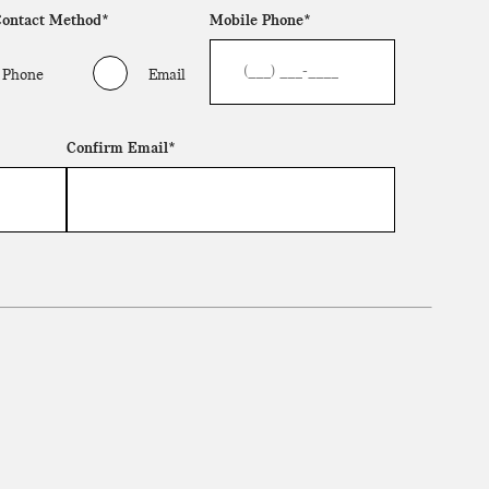
Contact Method*
Mobile Phone*
Phone
Email
Confirm Email*