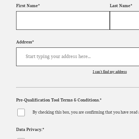
First Name*
Last Name*
Address*
I can’t find my address
Pre-Qualification Tool Terms & Conditions.*
By checking this box, you are confirming that you have read
Data Privacy.*