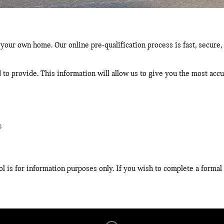
 your own home. Our online pre-qualification process is fast, secure, 
 to provide. This information will allow us to give you the most ac
s
l is for information purposes only. If you wish to complete a formal 