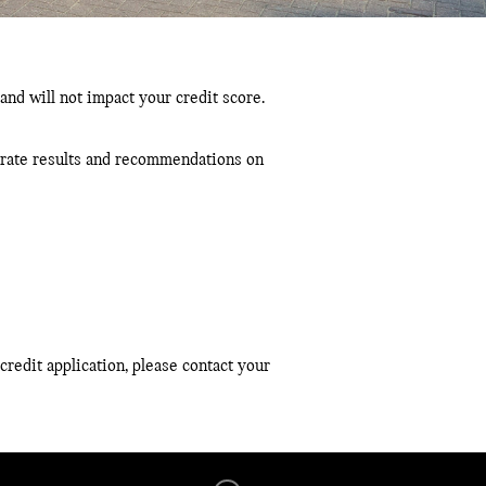
and will not impact your credit score.
curate results and recommendations on
credit application, please contact your