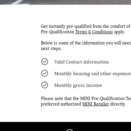
Get instantly pre-qualified from the comfort of
Pre-Qualification
Terms & Conditions
apply.
Below is some of the information you will need
next steps.
Valid Contact information
Monthly housing and other expense
Monthly gross income
Please note that the MINI Pre-Qualification Too
preferred authorized
MINI Retailer
directly.