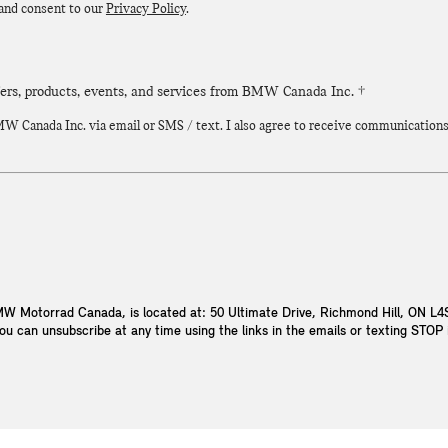
 and consent to our
Privacy Policy
.
fers, products, events, and services from BMW Canada Inc. †
 Canada Inc. via email or SMS / text. I also agree to receive communications vi
W Motorrad Canada, is located at: 50 Ultimate Drive, Richmond Hill, ON L
You can unsubscribe at any time using the links in the emails or texting STO